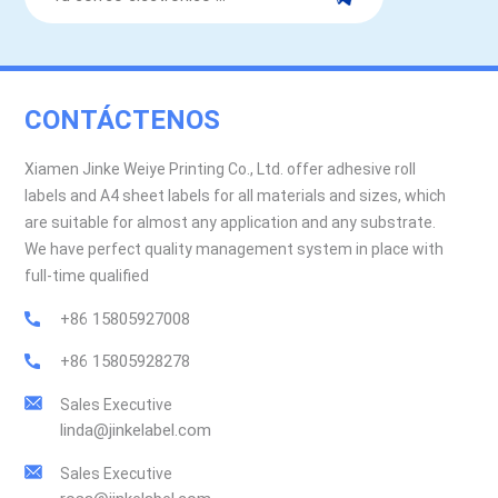
CONTÁCTENOS
Xiamen Jinke Weiye Printing Co., Ltd. offer adhesive roll
labels and A4 sheet labels for all materials and sizes, which
are suitable for almost any application and any substrate.
We have perfect quality management system in place with
full-time qualified
+86 15805927008
+86 15805928278
Sales Executive
linda@jinkelabel.com
Sales Executive